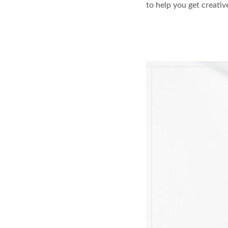
to help you get creativ