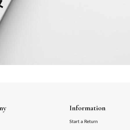
ny
Information
Start a Return