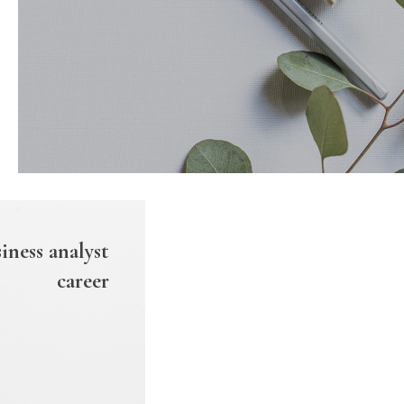
iness analyst
career