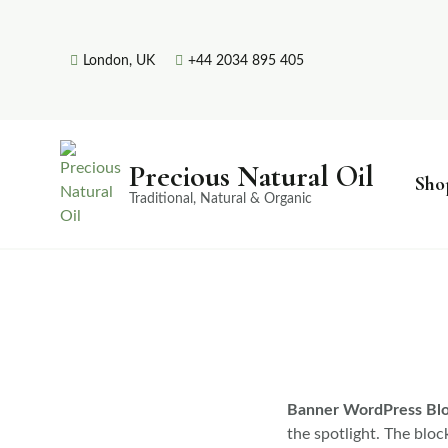
London, UK
+44 2034 895 405
Precious Natural Oil
Sho
Traditional, Natural & Organic
Banner WordPress Bl
the spotlight. The bloc