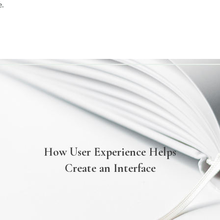
e.
How User Experience Helps
Create an Interface