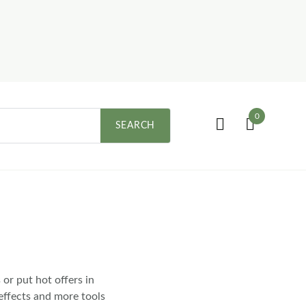
0
SEARCH
or put hot offers in
effects and more tools