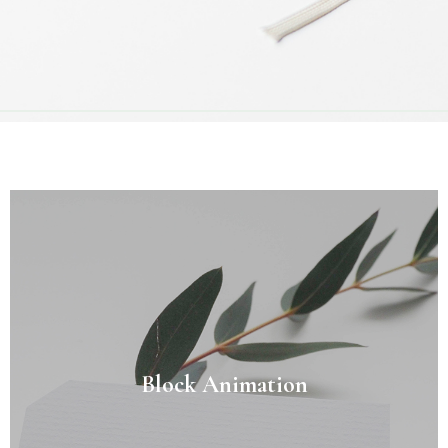
Block Animation