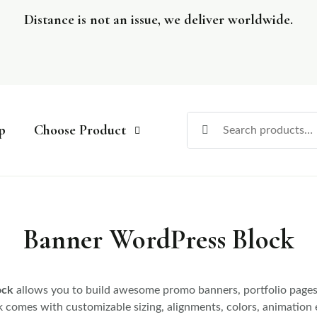
Distance is not an issue, we deliver worldwide.
p
Choose Product
Banner WordPress Block
ock
allows you to build awesome promo banners, portfolio pages 
k comes with customizable sizing, alignments, colors, animation 