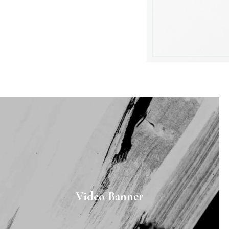
Video Banner