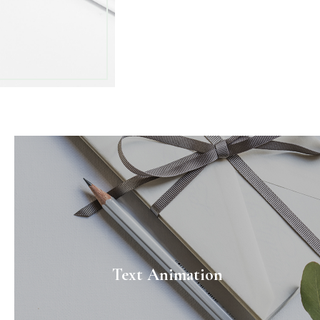
Text Animation