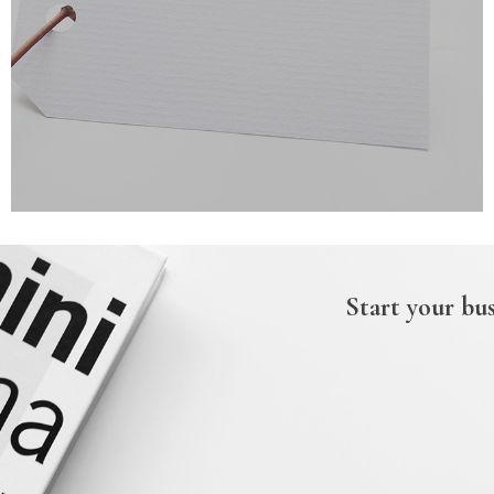
Start your bus