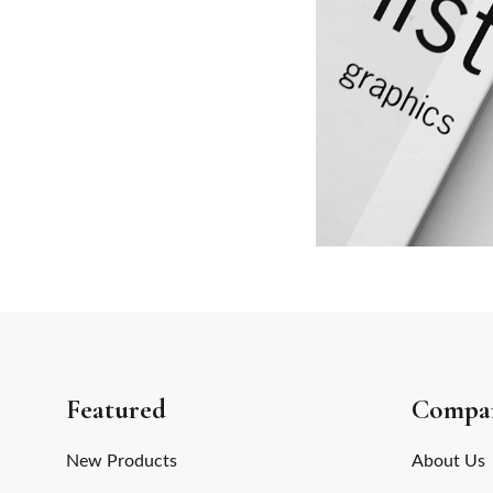
Featured
Compa
New Products
About Us