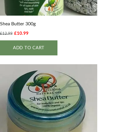
Shea Butter 300g
£
10.99
£
12.99
ADD TO CART