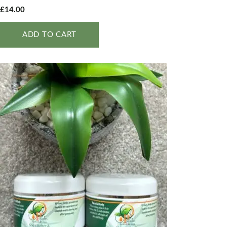
£
14.00
ADD TO CART