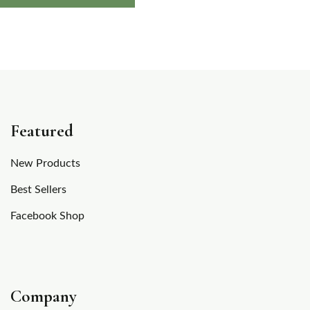
out of
5
based
on
customer
rating
Featured
New Products
Best Sellers
Facebook Shop
Company