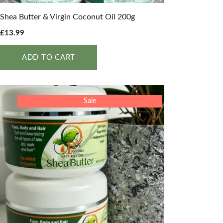
Shea Butter & Virgin Coconut Oil 200g
£
13.99
ADD TO CART
Sale