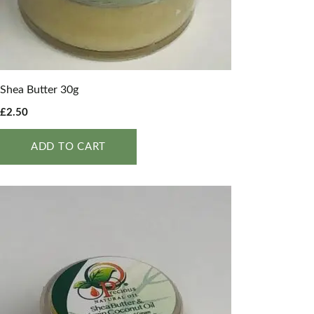
Shea Butter 30g
£
2.50
ADD TO CART