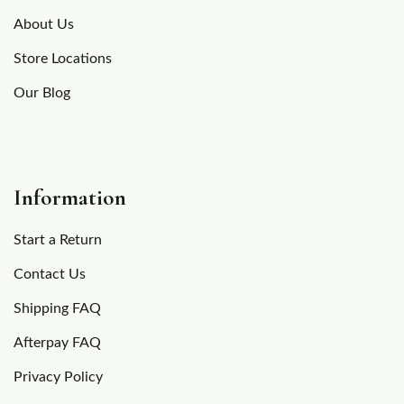
About Us
Store Locations
Our Blog
Information
Start a Return
Contact Us
Shipping FAQ
Afterpay FAQ
Privacy Policy