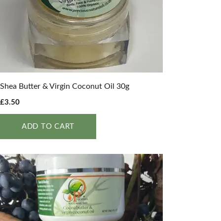
Shea Butter & Virgin Coconut Oil 30g
£
3.50
ADD TO CART