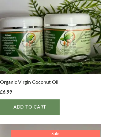
Organic Virgin Coconut Oil
£
6.99
ADD TO CART
Sale