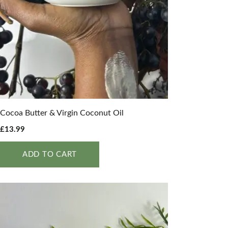
Cocoa Butter & Virgin Coconut Oil
£
13.99
ADD TO CART