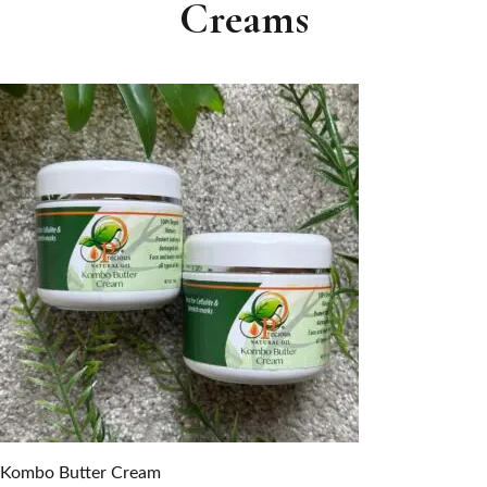
Creams
Kombo Butter Cream