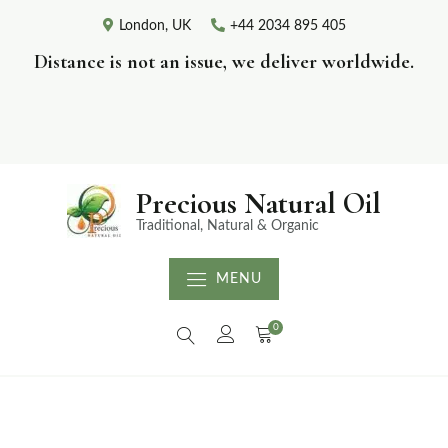
London, UK
+44 2034 895 405
Distance is not an issue, we deliver worldwide.
Precious Natural Oil
Traditional, Natural & Organic
MENU
0