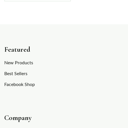
Featured
New Products
Best Sellers
Facebook Shop
Company