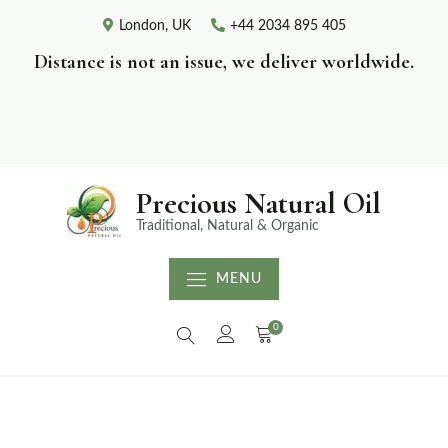
London, UK
+44 2034 895 405
Distance is not an issue, we deliver worldwide.
Precious Natural Oil
Traditional, Natural & Organic
MENU
0