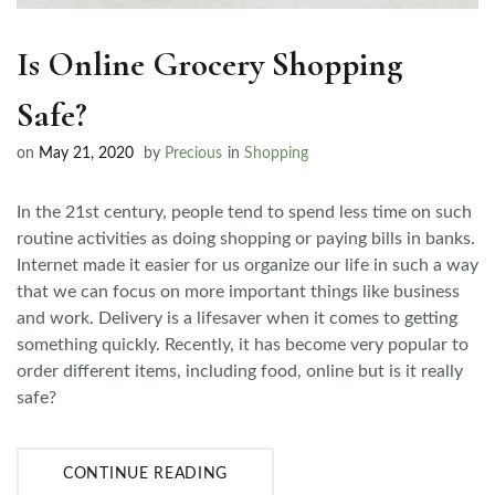
Is Online Grocery Shopping
Safe?
on
May 21, 2020
by
Precious
in
Shopping
In the 21st century, people tend to spend less time on such
routine activities as doing shopping or paying bills in banks.
Internet made it easier for us organize our life in such a way
that we can focus on more important things like business
and work. Delivery is a lifesaver when it comes to getting
something quickly. Recently, it has become very popular to
order different items, including food, online but is it really
safe?
CONTINUE READING