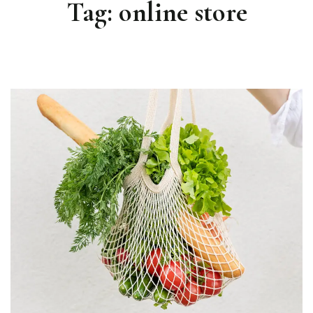
Tag:
online store