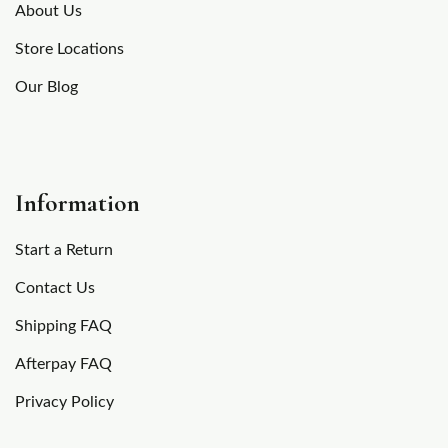
About Us
Store Locations
Our Blog
Information
Start a Return
Contact Us
Shipping FAQ
Afterpay FAQ
Privacy Policy