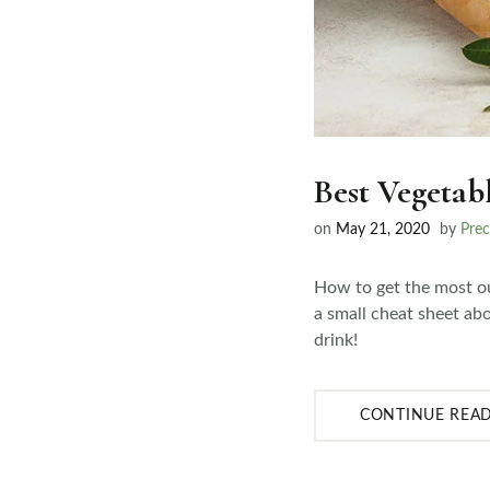
Best Vegetab
on
May 21, 2020
by
Prec
How to get the most ou
a small cheat sheet abo
drink!
CONTINUE REA