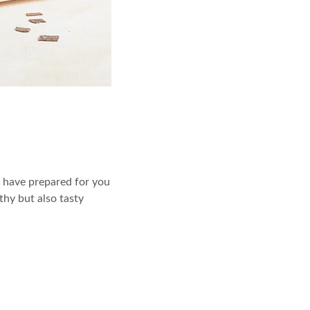
e have prepared for you
thy but also tasty