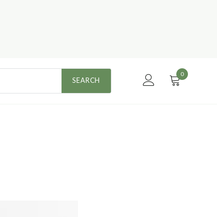
0
SEARCH