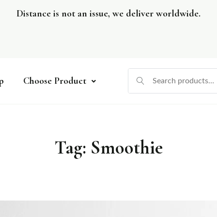
Distance is not an issue, we deliver worldwide.
p
Choose Product
Tag:
Smoothie