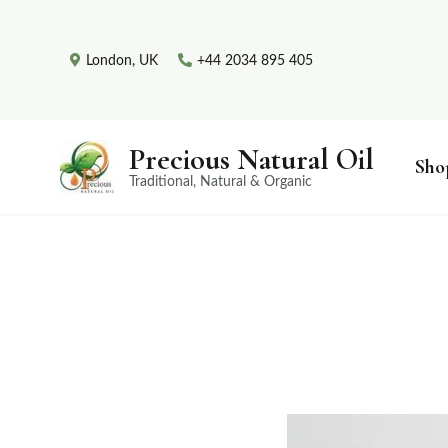
London, UK
+44 2034 895 405
Precious Natural Oil
Sho
Traditional, Natural & Organic