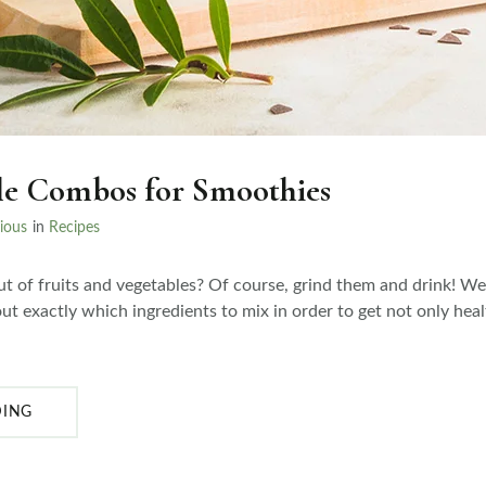
le Combos for Smoothies
ious
in
Recipes
t of fruits and vegetables? Of course, grind them and drink! W
ut exactly which ingredients to mix in order to get not only heal
DING