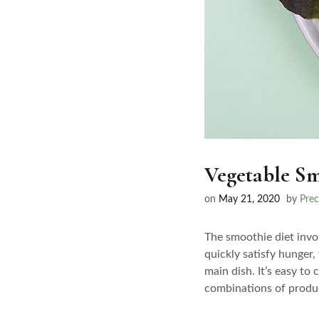
Vegetable Sm
on
May 21, 2020
by
Prec
The smoothie diet invol
quickly satisfy hunger,
main dish. It’s easy to
combinations of produc