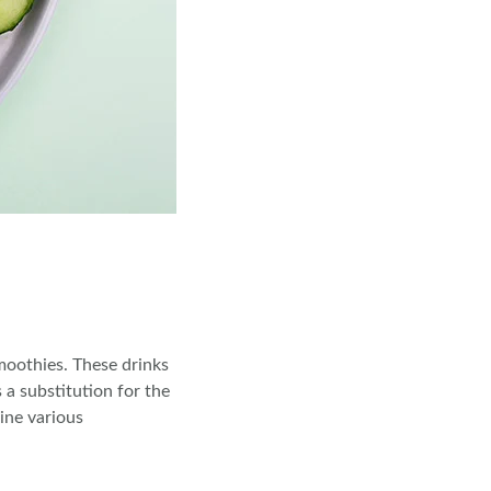
moothies. These drinks
 a substitution for the
ine various