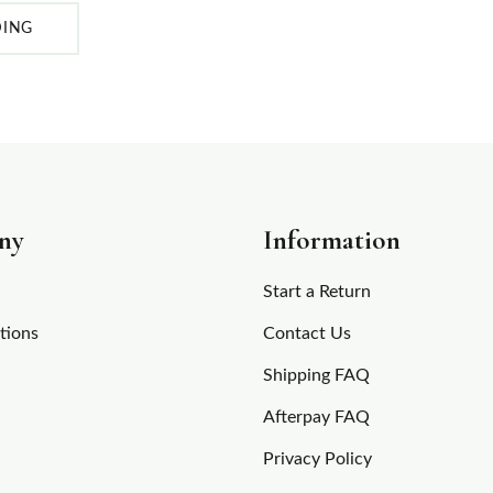
DING
ny
Information
Start a Return
tions
Contact Us
Shipping FAQ
Afterpay FAQ
Privacy Policy