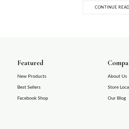
CONTINUE REA
Featured
Compa
New Products
About Us
Best Sellers
Store Loca
Facebook Shop
Our Blog