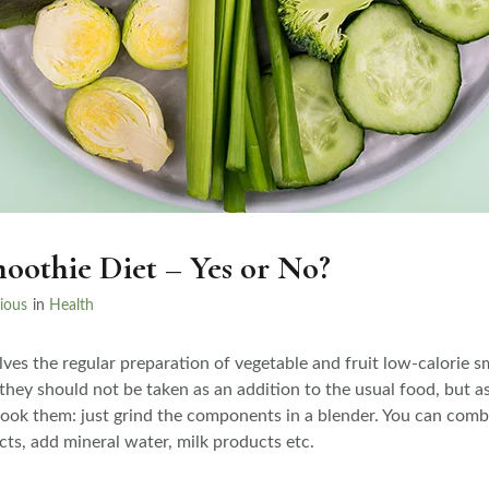
oothie Diet – Yes or No?
ious
in
Health
ves the regular preparation of vegetable and fruit low-calorie s
 they should not be taken as an addition to the usual food, but as
 cook them: just grind the components in a blender. You can comb
ts, add mineral water, milk products etc.