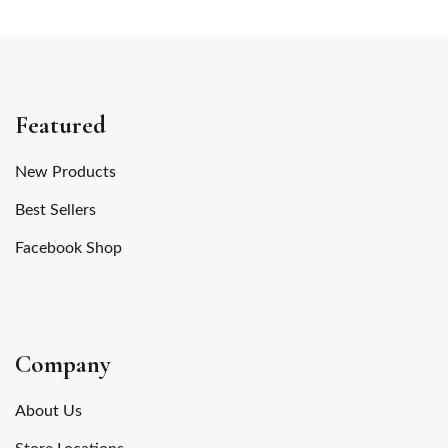
Featured
New Products
Best Sellers
Facebook Shop
Company
About Us