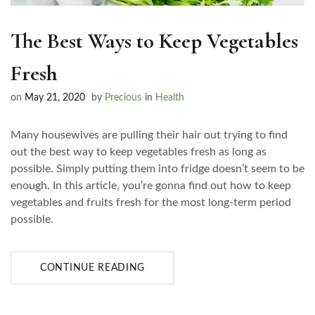
The Best Ways to Keep Vegetables
Fresh
on
May 21, 2020
by
Precious
in
Health
Many housewives are pulling their hair out trying to find
out the best way to keep vegetables fresh as long as
possible. Simply putting them into fridge doesn’t seem to be
enough. In this article, you’re gonna find out how to keep
vegetables and fruits fresh for the most long-term period
possible.
CONTINUE READING