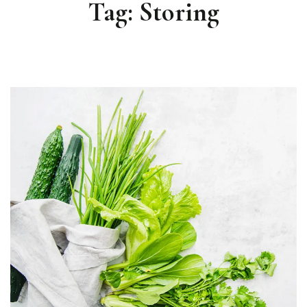
Tag:
Storing