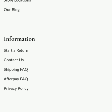
Store Locations
Our Blog
Information
Start a Return
Contact Us
Shipping FAQ
Afterpay FAQ
Privacy Policy