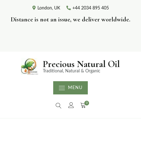
London, UK
+44 2034 895 405
Distance is not an issue, we deliver worldwide.
Precious Natural Oil
Traditional, Natural & Organic
MENU
0