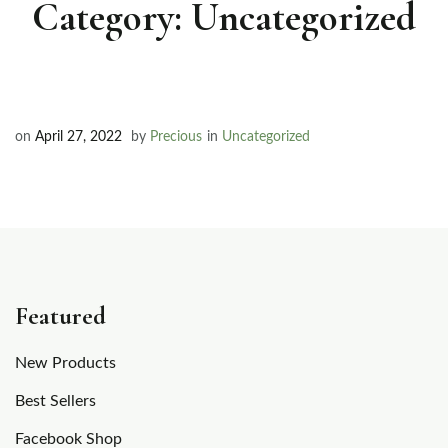
Category:
Uncategorized
on
April 27, 2022
by
Precious
in
Uncategorized
Featured
New Products
Best Sellers
Facebook Shop