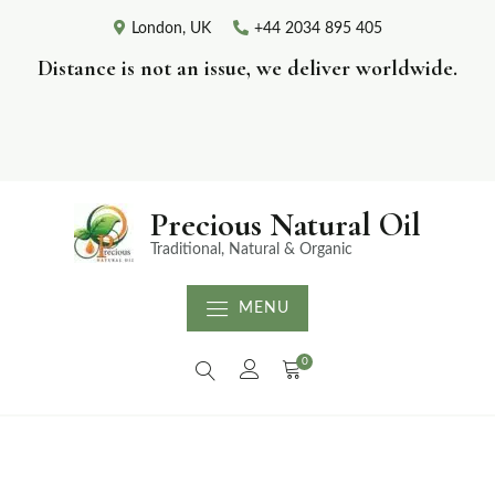
London, UK
+44 2034 895 405
Distance is not an issue, we deliver worldwide.
Precious Natural Oil
Traditional, Natural & Organic
MENU
0