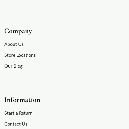
Company
About Us
Store Locations
Our Blog
Information
Start a Return
Contact Us